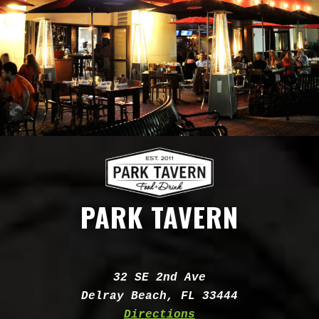
PARK TAVERN
Address:
32 SE 2nd Ave
Delray Beach, FL 33444
Directions