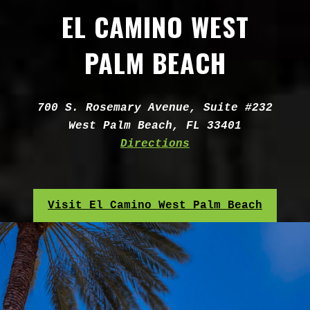
EL CAMINO WEST
PALM BEACH
Address:
700 S. Rosemary Avenue, Suite #232
West Palm Beach, FL 33401
Directions
Visit El Camino West Palm Beach