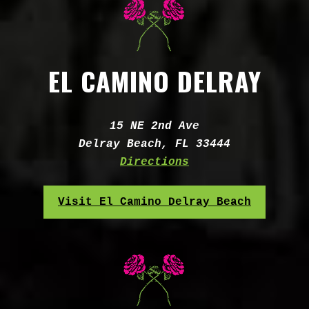
EL CAMINO DELRAY
Address:
15 NE 2nd Ave
Delray Beach, FL 33444
Directions
Visit El Camino Delray Beach