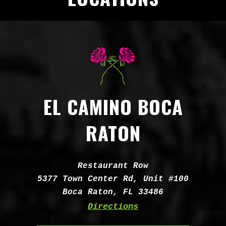
EL CAMINO BOCA
RATON
Address:
Restaurant Row
5377 Town Center Rd, Unit #100
Boca Raton, FL 33486
Directions