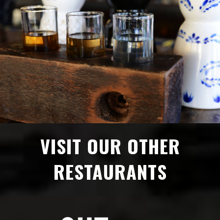
VISIT OUR OTHER
RESTAURANTS