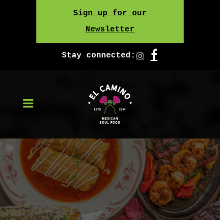
Skip
Sign up for our
to
Newsletter
content
Stay connected: