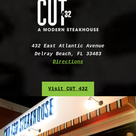
Address:
432 East Atlantic Avenue
Delray Beach, FL 33483
Directions
Visit CUT 432