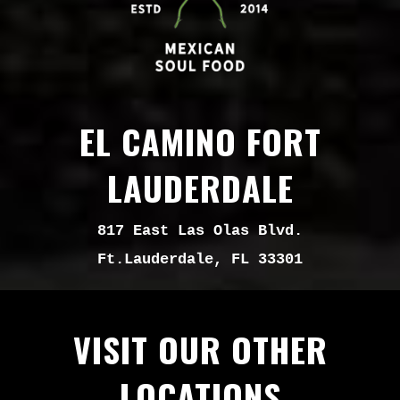
EL CAMINO FORT
LAUDERDALE
817 East Las Olas Blvd.
Ft.Lauderdale, FL 33301
VISIT OUR OTHER
LOCATIONS