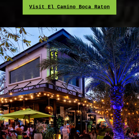
Visit El Camino Boca Raton