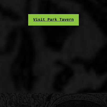
Visit Park Tavern